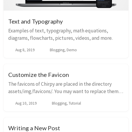
Text and Typography
Examples of text, typography, math equations,
diagrams, flowcharts, pictures, videos, and more.
Aug 8, 2019
Blogging, Demo
Customize the Favicon
The favicons of Chirpy are placed in the directory
assets/img/favicons/. You may want to replace them
with your own. The following sections will guide you to
Aug 10, 2019
Blogging, Tutorial
create and replace the default favicons...
Writing a New Post