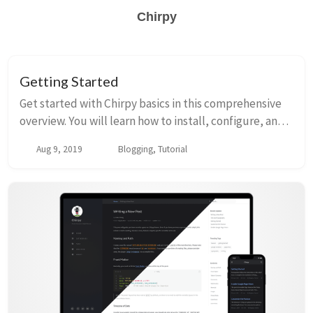
Chirpy
Getting Started
Get started with Chirpy basics in this comprehensive
overview. You will learn how to install, configure, and
use your first Chirpy-based website, as well as deploy
Aug 9, 2019
Blogging, Tutorial
it to a web server.